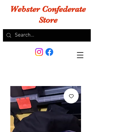
Webster Confederate
Store