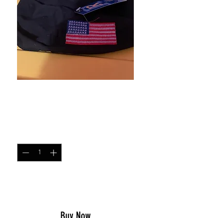
American flag doo rag
Price
$8.00
Quantity
*
Add to Cart
Buy Now