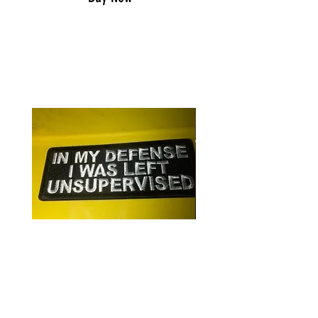
RELATED PRODUCTS
In my defense/patch