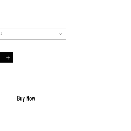
Price
00
t
y
*
to Cart
Buy Now