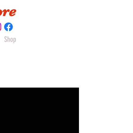
ore
Shop