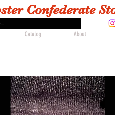
ster Confederate St
Catalog
About