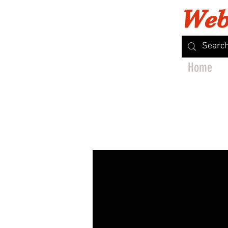
Web
Home