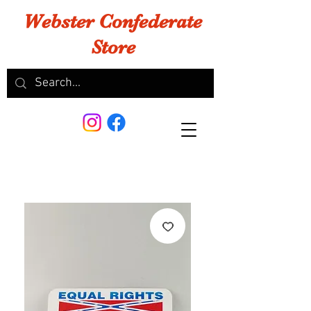
Webster Confederate
Store