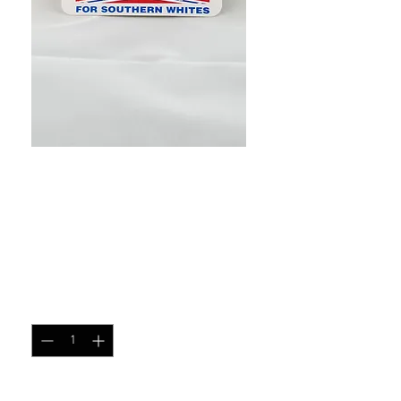
SKU: 10635572
Equal Rights for Southern
Whites helmet sticker
Price
$1.00
Quantity
*