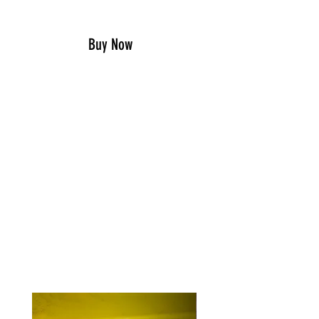
Add to Cart
Buy Now
OUR HELMET STICKERS ARE 1″ X
3 1/2″ AND MADE IN THE GOOD
OL’ USA.
THEY ARE EASY PEEL AND STICK,
AND PRINTED ON THE HIGHEST
QUALITY U.V. RESISTANT
VINYL STOCK.
RELATED PRODUCTS