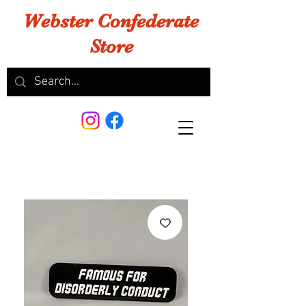
Webster Confederate
Store