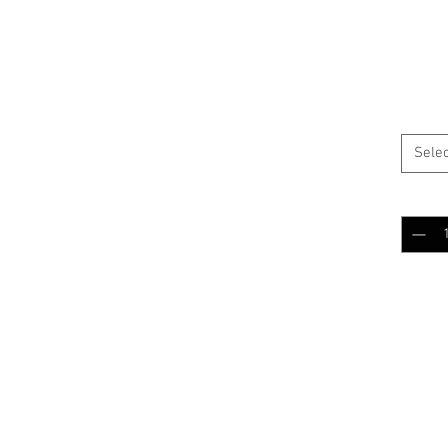
 patch
$5.0
Color
*
y canvas
Selec
Quantit
Add 
RELATED PRODUCTS