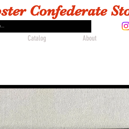
ster Confederate St
Catalog
About