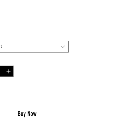
Price
0
t
y
*
to Cart
Buy Now