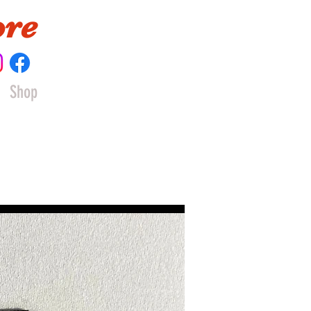
ore
Shop