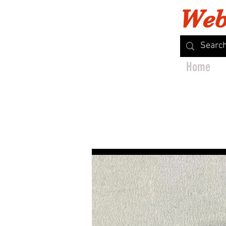
Web
Home