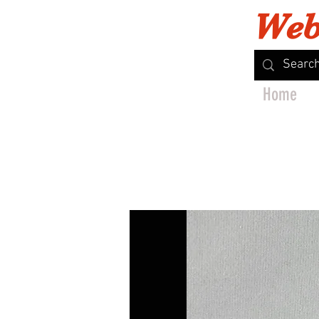
Web
Home