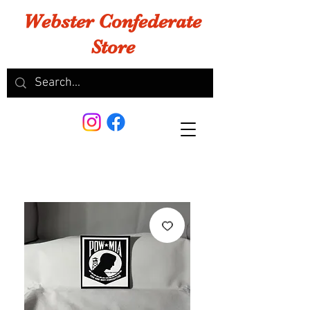
Webster Confederate
Store