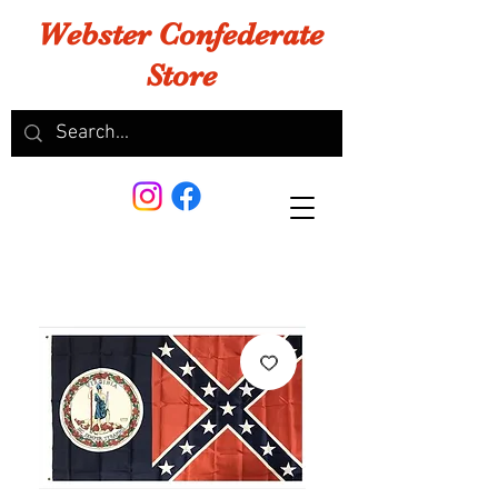
Webster Confederate
Store