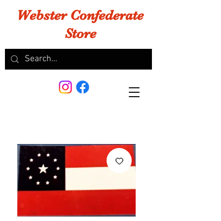
Webster Confederate
Store