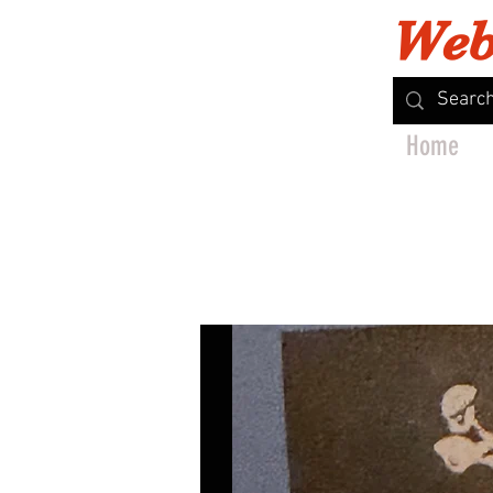
Web
Home