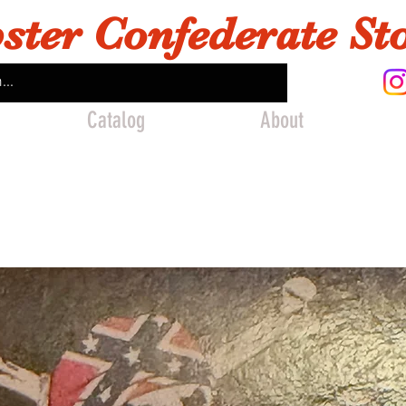
ster Confederate St
Catalog
About