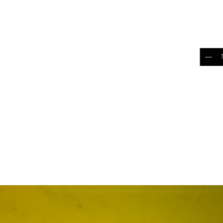
$10.
Quantit
Add 
RELATED PRODUCTS