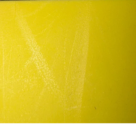
Quick View
In my defense/patch