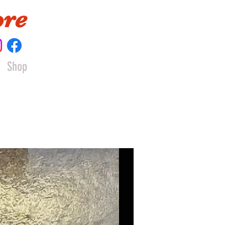
ore
Shop