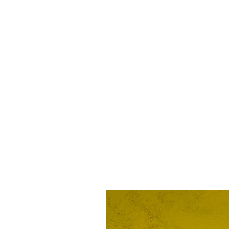
Rebel Til I Die flag