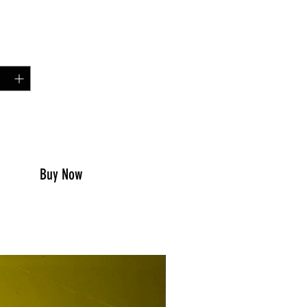
Price
00
y
*
to Cart
Buy Now