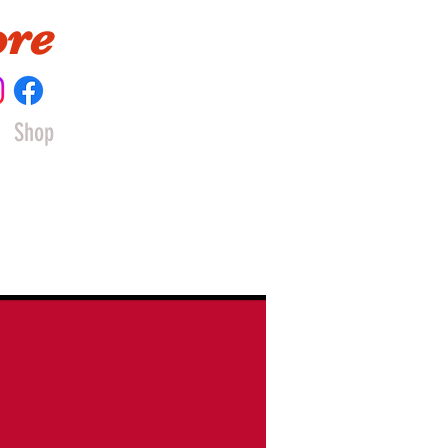
ore
Shop