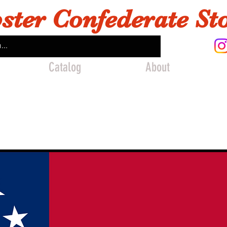
ster Confederate St
Catalog
About