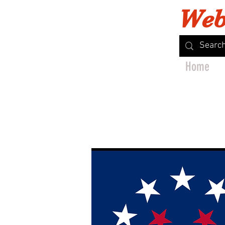
Web
Home