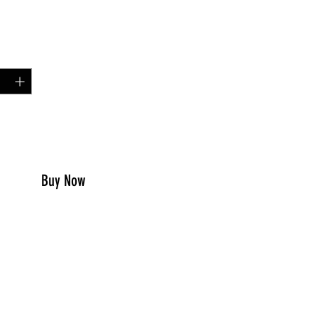
Price
00
y
*
to Cart
Buy Now