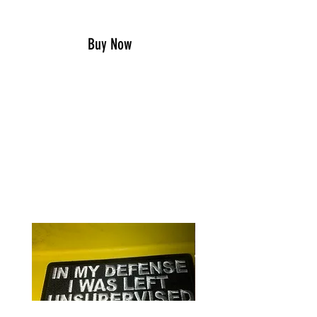
Add to Cart
Buy Now
Show your southern and
Confederate pride with this Rebel
Belt Buckle
RELATED PRODUCTS