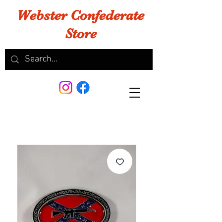
Webster Confederate
Store