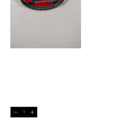
SKU: 9397745895761
Come and Take It Rebel
Belt Buckle
Price
$15.00
Quantity
*