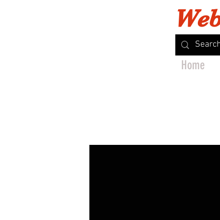
Web
Home