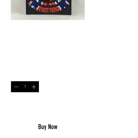
SKU: 94077047
Confederate POW*MIA
patch
Price
$5.00
Quantity
*
Add to Cart
Buy Now