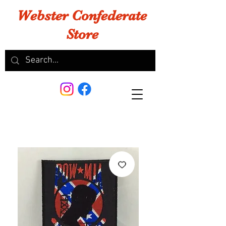
Webster Confederate
Store