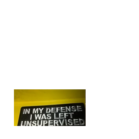
Iron or sew on
Quality embroidering on heavy
canvas
Perfect for clothing or gear
RELATED PRODUCTS