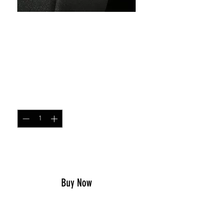
SKU: 68349047
Warning I have issues
patch
Price
$5.00
Quantity
*
Add to Cart
Buy Now