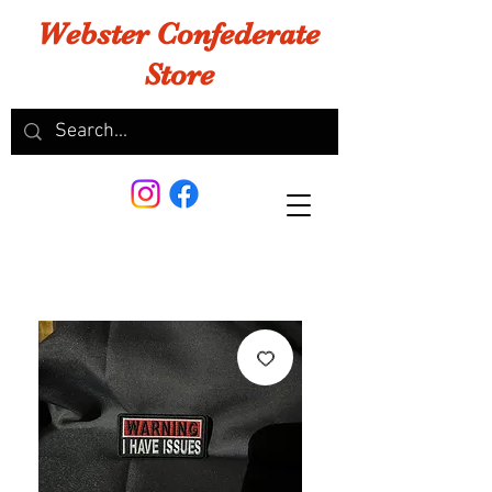
Webster Confederate
Store