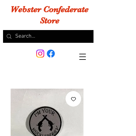
Webster Confederate
Store