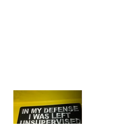
3" round
Iron or sew on
Quality embroidering on heavy
canvas
Perfect for clothing or gear
RELATED PRODUCTS