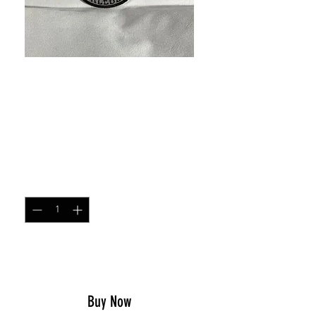
SKU: 19231047
I'm Your Huckleberry
round patch
Price
$5.00
Quantity
*
Add to Cart
Buy Now