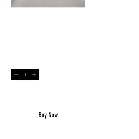
SKU: 1096455895761
Don't Tread On Me With
Confederate Flags Sticker
Price
$4.00
Quantity
*
Add to Cart
Buy Now