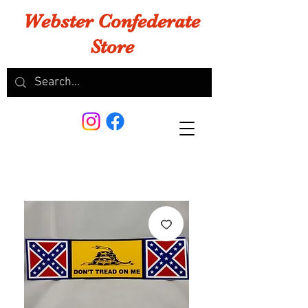
Webster Confederate
Store