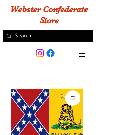
Webster Confederate
Store