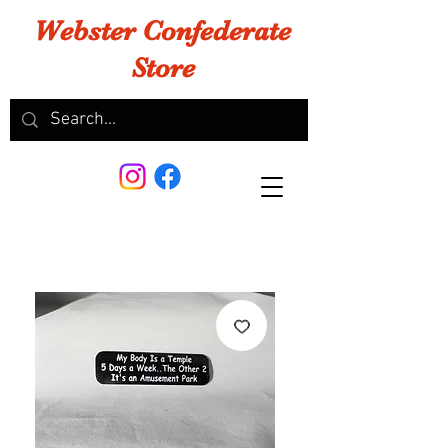
Webster Confederate
Store