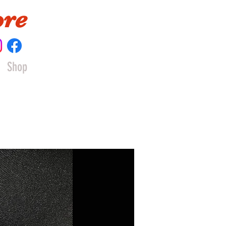
ore
Shop