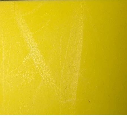
Quick View
In my defense/patch