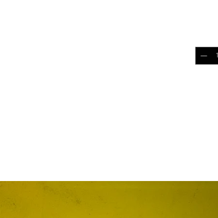
patch
$5.0
Quantit
Add 
RELATED PRODUCTS