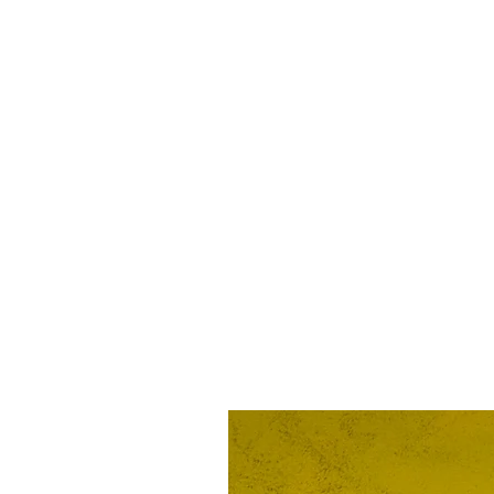
Proud American infidel 
SKU: 74174295