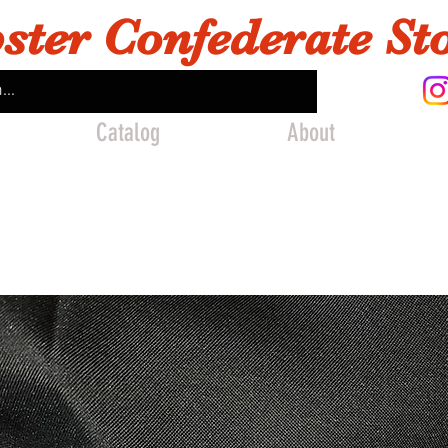
ster Confederate St
Catalog
About