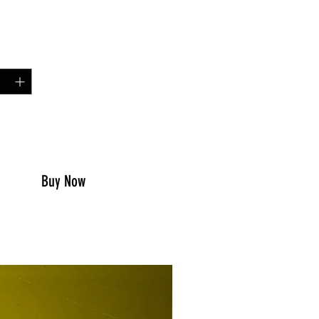
Price
0
y
*
to Cart
Buy Now