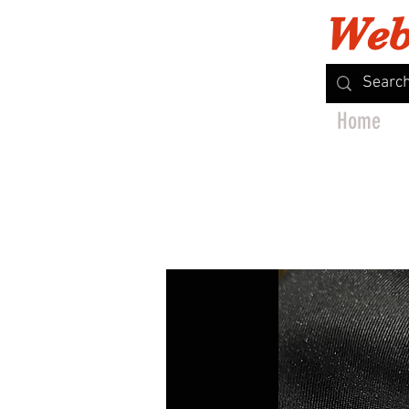
Web
Home