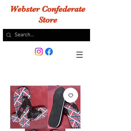
Webster Confederate
Store