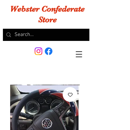
Webster Confederate
Store