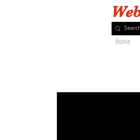
Web
Home