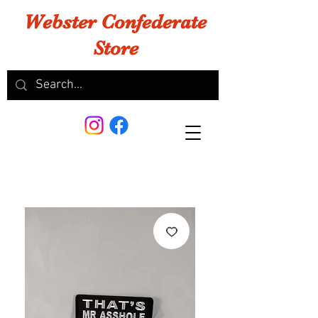
Webster Confederate
Store