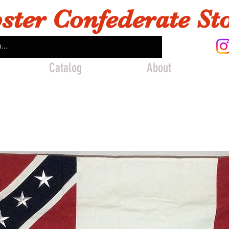
ster Confederate St
Catalog
About