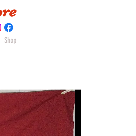
ore
Shop