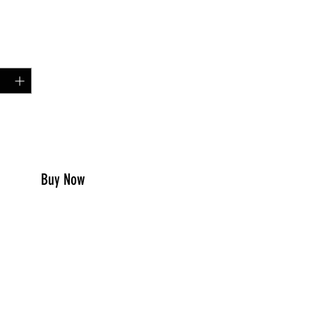
Price
00
y
*
to Cart
Buy Now