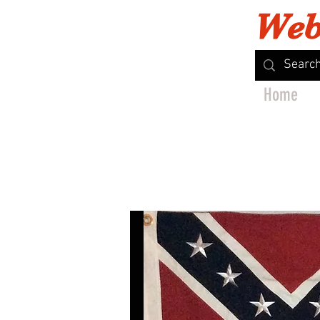
Web
Home