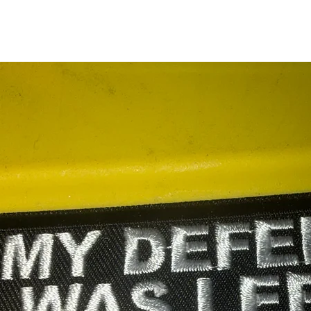
RELATED PRODUCTS