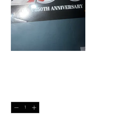
Black w/250th across the
flag
Price
$12.00
Quantity
*
Add to Cart