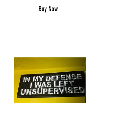
Buy Now
RELATED PRODUCTS
In my defense/patch