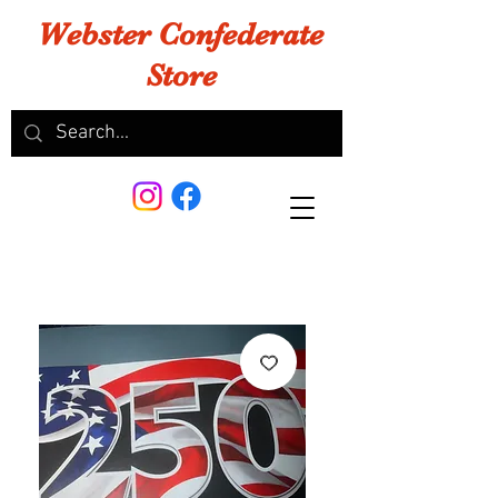
Webster Confederate
Store